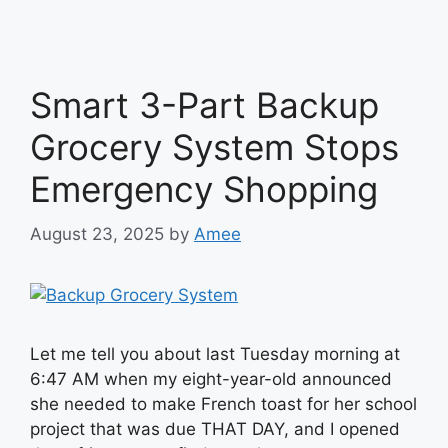
Smart 3-Part Backup
Grocery System Stops
Emergency Shopping
August 23, 2025
by
Amee
Let me tell you about last Tuesday morning at
6:47 AM when my eight-year-old announced
she needed to make French toast for her school
project that was due THAT DAY, and I opened