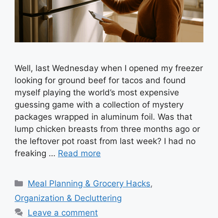
Well, last Wednesday when I opened my freezer
looking for ground beef for tacos and found
myself playing the world’s most expensive
guessing game with a collection of mystery
packages wrapped in aluminum foil. Was that
lump chicken breasts from three months ago or
the leftover pot roast from last week? I had no
freaking …
Read more
Categories
Meal Planning & Grocery Hacks
,
Organization & Decluttering
Leave a comment