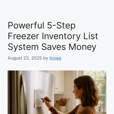
Powerful 5-Step
Freezer Inventory List
System Saves Money
August 23, 2025
by
Amee