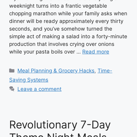
weeknight turns into a frantic vegetable
chopping marathon while your family asks when
dinner will be ready approximately every thirty
seconds, and you’ve somehow turned the
simple act of making a salad into a forty-minute
production that involves crying over onions
while your pasta boils over …
Read more
Categories
Meal Planning & Grocery Hacks
,
Time-
Saving Systems
Leave a comment
Revolutionary 7-Day