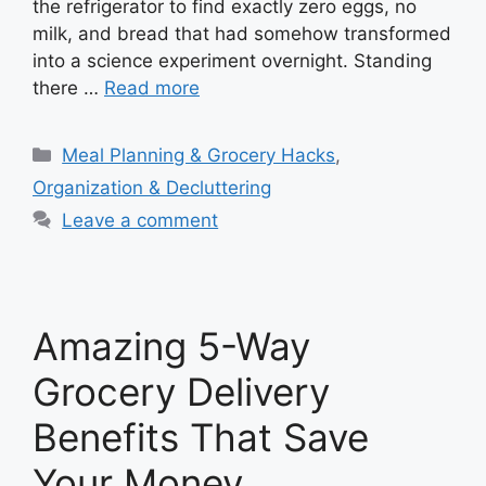
the refrigerator to find exactly zero eggs, no
milk, and bread that had somehow transformed
into a science experiment overnight. Standing
there …
Read more
Categories
Meal Planning & Grocery Hacks
,
Organization & Decluttering
Leave a comment
Amazing 5-Way
Grocery Delivery
Benefits That Save
Your Money