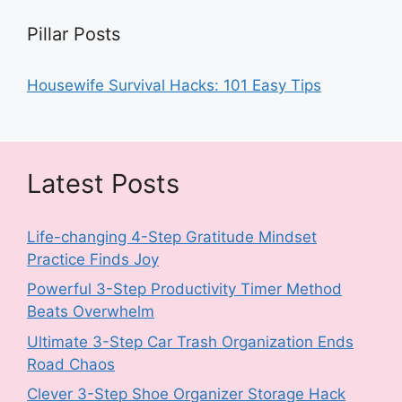
Pillar Posts
Housewife Survival Hacks: 101 Easy Tips
Latest Posts
Life-changing 4-Step Gratitude Mindset
Practice Finds Joy
Powerful 3-Step Productivity Timer Method
Beats Overwhelm
Ultimate 3-Step Car Trash Organization Ends
Road Chaos
Clever 3-Step Shoe Organizer Storage Hack