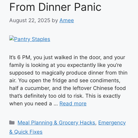
From Dinner Panic
August 22, 2025
by
Amee
It’s 6 PM, you just walked in the door, and your
family is looking at you expectantly like you’re
supposed to magically produce dinner from thin
air. You open the fridge and see condiments,
half a cucumber, and the leftover Chinese food
that’s definitely too old to risk. This is exactly
when you need a …
Read more
Categories
Meal Planning & Grocery Hacks
,
Emergency
& Quick Fixes