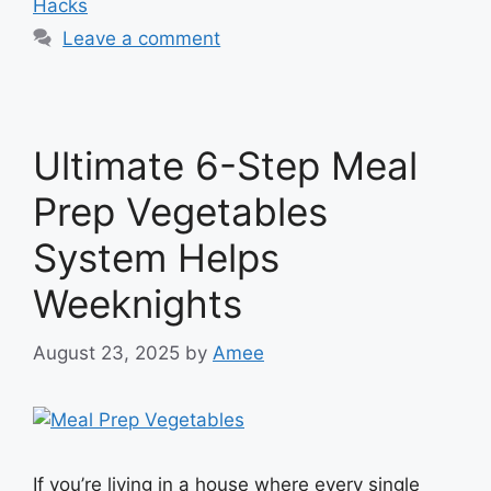
Hacks
Leave a comment
Ultimate 6-Step Meal
Prep Vegetables
System Helps
Weeknights
August 23, 2025
by
Amee
If you’re living in a house where every single