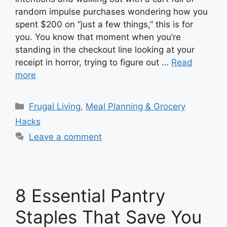
random impulse purchases wondering how you
spent $200 on “just a few things,” this is for
you. You know that moment when you’re
standing in the checkout line looking at your
receipt in horror, trying to figure out …
Read
more
Categories
Frugal Living
,
Meal Planning & Grocery
Hacks
Leave a comment
8 Essential Pantry
Staples That Save You