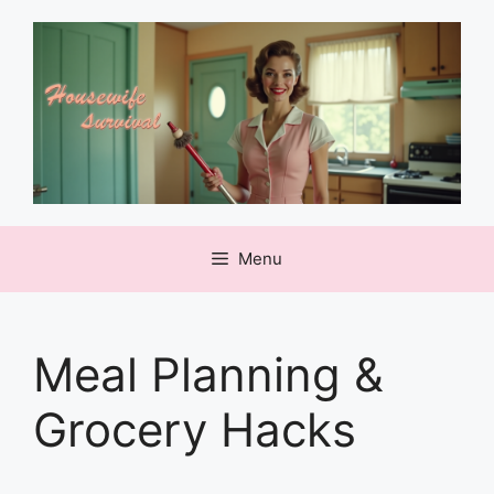
Skip
to
content
Menu
Meal Planning &
Grocery Hacks