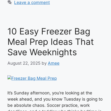
Leave a comment
10 Easy Freezer Bag
Meal Prep Ideas That
Save Weeknights
August 22, 2025
by
Amee
It’s Sunday afternoon, you’re looking at the
week ahead, and you know Tuesday is going to
be absolute chaos. Soccer practice, work