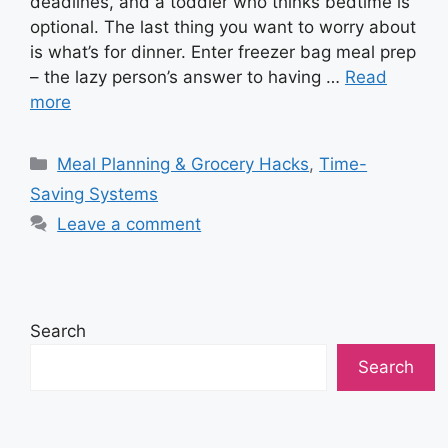
deadlines, and a toddler who thinks bedtime is
optional. The last thing you want to worry about
is what’s for dinner. Enter freezer bag meal prep
– the lazy person’s answer to having …
Read
more
Categories
Meal Planning & Grocery Hacks
,
Time-
Saving Systems
Leave a comment
Search
Search