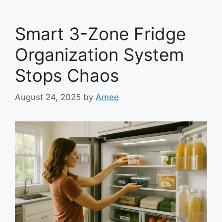
Smart 3-Zone Fridge
Organization System
Stops Chaos
August 24, 2025
by
Amee