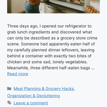
Three days ago, I opened our refrigerator to
grab lunch ingredients and discovered what
can only be described as a grocery store crime
scene. Someone had apparently eaten half of
my carefully planned dinner leftovers, leaving
behind a container with exactly two bites of
chicken and some sad, lonely vegetables.
Meanwhile, three different half-eaten bags …
Read more
Categories
Meal Planning & Grocery Hacks
,
Organization & Decluttering
Leave a comment