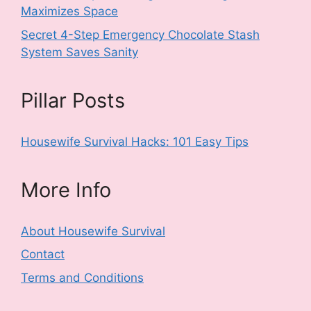
Maximizes Space
Secret 4-Step Emergency Chocolate Stash
System Saves Sanity
Pillar Posts
Housewife Survival Hacks: 101 Easy Tips
More Info
About Housewife Survival
Contact
Terms and Conditions