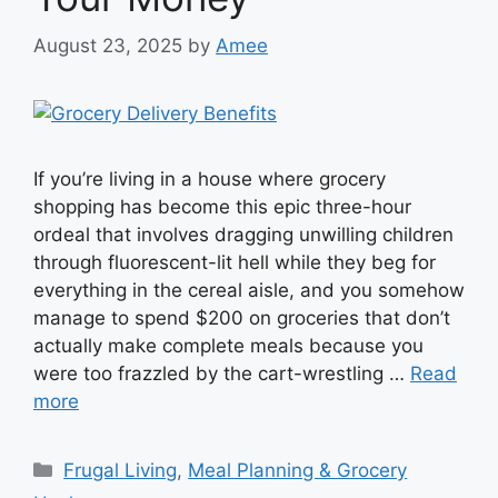
August 23, 2025
by
Amee
If you’re living in a house where grocery
shopping has become this epic three-hour
ordeal that involves dragging unwilling children
through fluorescent-lit hell while they beg for
everything in the cereal aisle, and you somehow
manage to spend $200 on groceries that don’t
actually make complete meals because you
were too frazzled by the cart-wrestling …
Read
more
Categories
Frugal Living
,
Meal Planning & Grocery