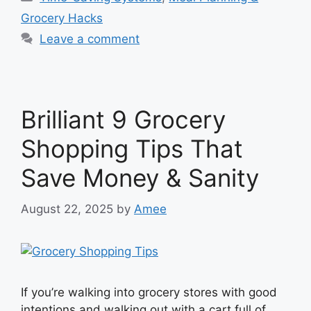
Grocery Hacks
Leave a comment
Brilliant 9 Grocery
Shopping Tips That
Save Money & Sanity
August 22, 2025
by
Amee
If you’re walking into grocery stores with good
intentions and walking out with a cart full of