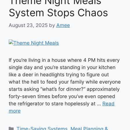
Theme Night Meals
System Stops Chaos
August 23, 2025
by
Amee
If you’re living in a house where 4 PM hits every
single day and you’re standing in your kitchen
like a deer in headlights trying to figure out
what the hell to feed your family while everyone
starts asking “what’s for dinner?” approximately
forty-seven times before you’ve even opened
the refrigerator to stare hopelessly at …
Read
more
Categories
Time-Saving Systems
,
Meal Planning &