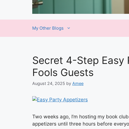
My Other Blogs
Secret 4-Step Easy 
Fools Guests
August 24, 2025
by
Amee
Two weeks ago, I’m hosting my book club
appetizers until three hours before eve