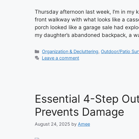
Thursday afternoon last week, I’m in my 
front walkway with what looks like a casse
porch looked like a garage sale had expl
my daughter’s abandoned backpack, a w
Categories
Organization & Decluttering
,
Outdoor/Patio Sur
Leave a comment
Essential 4-Step Ou
Prevents Damage
August 24, 2025
by
Amee