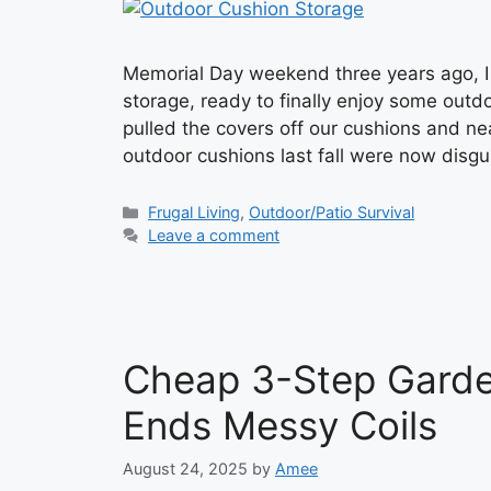
Memorial Day weekend three years ago, I e
storage, ready to finally enjoy some outdo
pulled the covers off our cushions and ne
outdoor cushions last fall were now dis
Categories
Frugal Living
,
Outdoor/Patio Survival
Leave a comment
Cheap 3-Step Garde
Ends Messy Coils
August 24, 2025
by
Amee