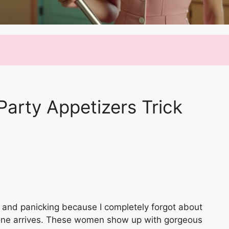
Party Appetizers Trick
 and panicking because I completely forgot about
ryone arrives. These women show up with gorgeous