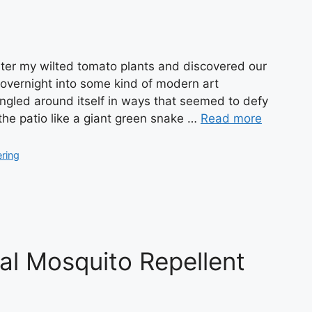
ter my wilted tomato plants and discovered our
overnight into some kind of modern art
tangled around itself in ways that seemed to defy
the patio like a giant green snake …
Read more
ering
al Mosquito Repellent