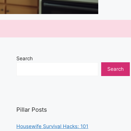
Search
Search
Pillar Posts
Housewife Survival Hacks: 101