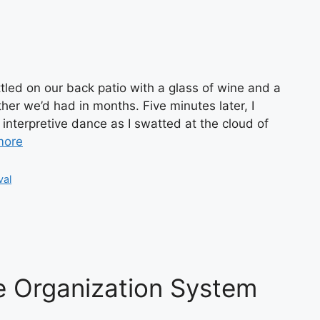
ttled on our back patio with a glass of wine and a
her we’d had in months. Five minutes later, I
interpretive dance as I swatted at the cloud of
more
val
e Organization System