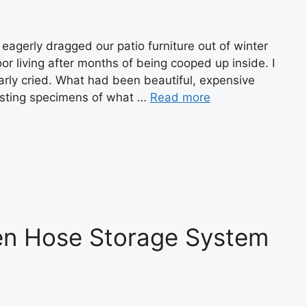
agerly dragged our patio furniture out of winter
or living after months of being cooped up inside. I
arly cried. What had been beautiful, expensive
gusting specimens of what …
Read more
n Hose Storage System