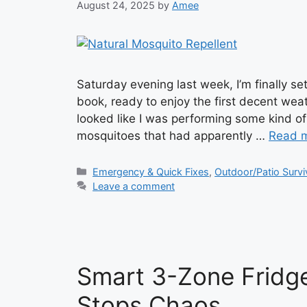
August 24, 2025
by
Amee
Saturday evening last week, I’m finally se
book, ready to enjoy the first decent weat
looked like I was performing some kind of 
mosquitoes that had apparently …
Read 
Categories
Emergency & Quick Fixes
,
Outdoor/Patio Survi
Leave a comment
Smart 3-Zone Fridg
Stops Chaos