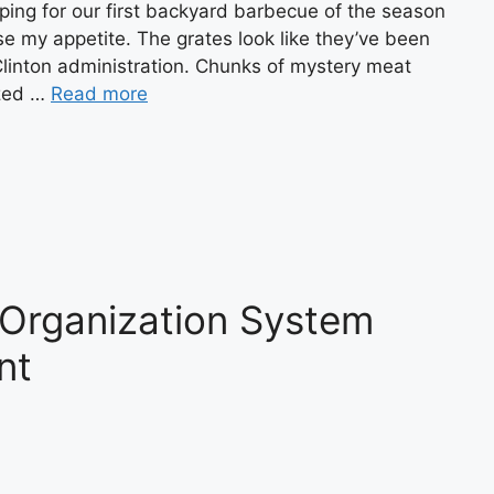
ping for our first backyard barbecue of the season
 lose my appetite. The grates look like they’ve been
Clinton administration. Chunks of mystery meat
ized …
Read more
 Organization System
nt