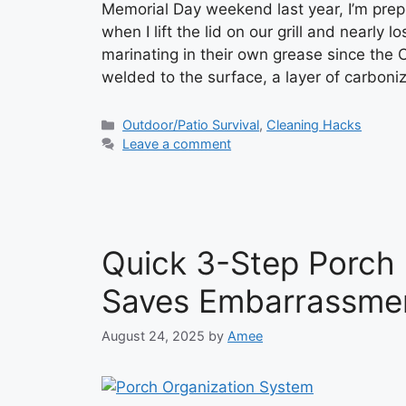
Memorial Day weekend last year, I’m prep
when I lift the lid on our grill and nearly
marinating in their own grease since the 
welded to the surface, a layer of carbon
Categories
Outdoor/Patio Survival
,
Cleaning Hacks
Leave a comment
Quick 3-Step Porch
Saves Embarrassme
August 24, 2025
by
Amee