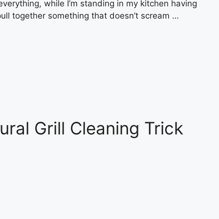
rything, while I’m standing in my kitchen having
pull together something that doesn’t scream …
al Grill Cleaning Trick