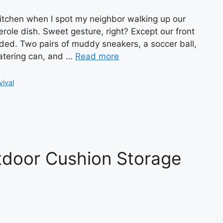
kitchen when I spot my neighbor walking up our
role dish. Sweet gesture, right? Except our front
oded. Two pairs of muddy sneakers, a soccer ball,
atering can, and …
Read more
vival
tdoor Cushion Storage