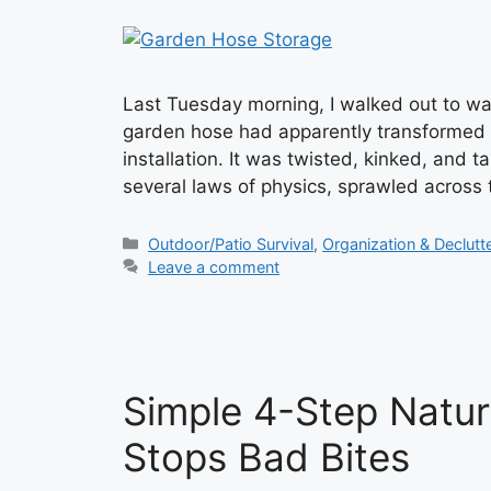
Last Tuesday morning, I walked out to wa
garden hose had apparently transformed 
installation. It was twisted, kinked, and 
several laws of physics, sprawled across 
Categories
Outdoor/Patio Survival
,
Organization & Declutt
Leave a comment
Simple 4-Step Natur
Stops Bad Bites