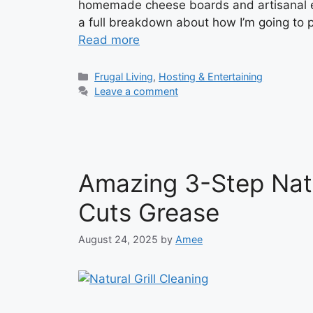
homemade cheese boards and artisanal eve
a full breakdown about how I’m going to 
Read more
Categories
Frugal Living
,
Hosting & Entertaining
Leave a comment
Amazing 3-Step Natur
Cuts Grease
August 24, 2025
by
Amee